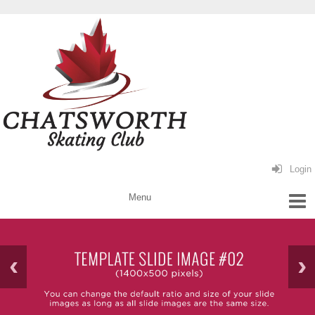
Login