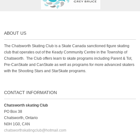
ABOUT US
The Chatsworth Skating Club is a Skate Canada sanctioned figure skating
club that operates out of the Keady Community Centre in the Township of
Chatsworth. The Club offers learn to skate programs including Parent & Tot,
Pre-CanSkate and CanSkate as well as programs for more advanced skaters
with the Shooting Stars and StarSkate programs.
CONTACT INFORMATION
Chatsworth skating Club
PO Box 38
Chatsworth, Ontario
N0H 1G0, CAN
chatsworthskatingclub@hotmail.com