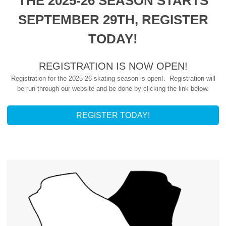
THE 2025-26 SEASON STARTS
SEPTEMBER 29TH, REGISTER
TODAY!
REGISTRATION IS NOW OPEN!
Registration for the 2025-26 skating season is open!. Registration will
be run through our website and be done by clicking the link below.
REGISTER TODAY!