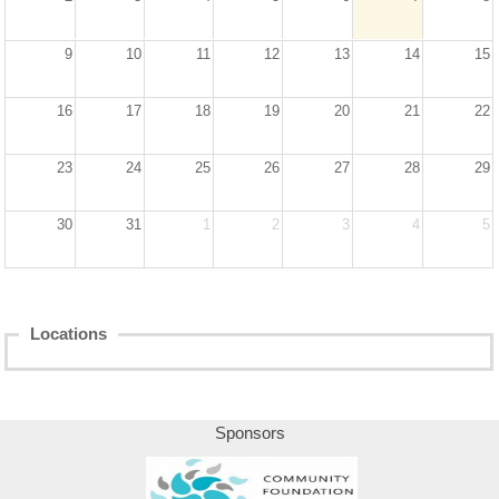
Sponsors