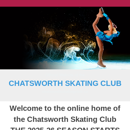
Official Website of the
CHATSWORTH SKATING CLUB
chatsworthskatingclub.ca
Welcome to the online home of
the Chatsworth Skating Club