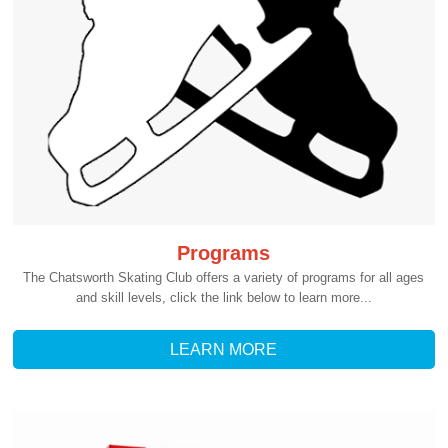
Programs
The Chatsworth Skating Club offers a variety of programs for all ages
and skill levels, click the link below to learn more...
LEARN MORE