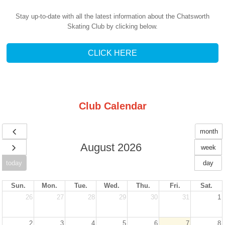
Stay up-to-date with all the latest information about the Chatsworth
Skating Club by clicking below.
CLICK HERE
Club Calendar