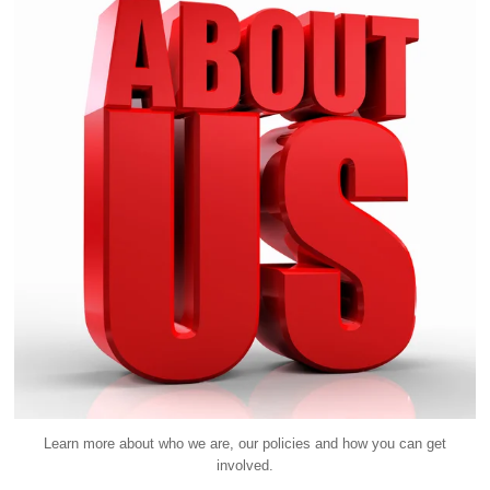
Learn more about who we are, our policies and how you can get
involved.