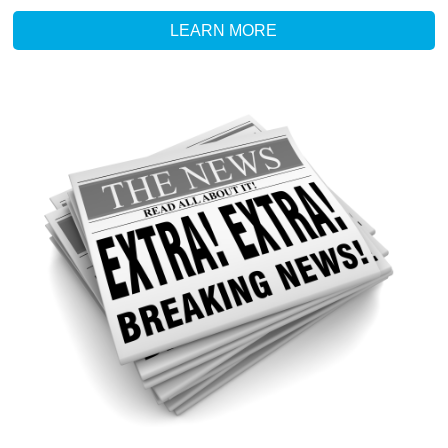
LEARN MORE